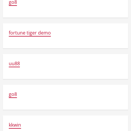
go8
fortune tiger demo
uu88
go8
kkwin