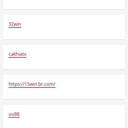
32win
cakhiatv
https://15win.br.com/
uu88