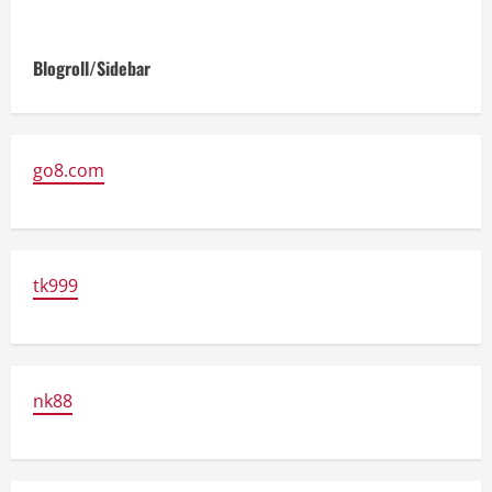
Blogroll/Sidebar
go8.com
tk999
nk88