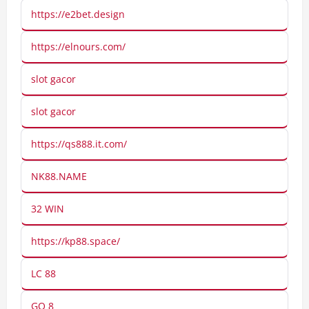
https://e2bet.design
https://elnours.com/
slot gacor
slot gacor
https://qs888.it.com/
NK88.NAME
32 WIN
https://kp88.space/
LC 88
GO 8