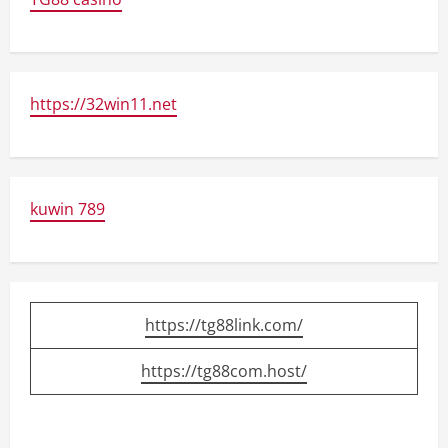
https://32win11.net
kuwin 789
https://tg88link.com/
https://tg88com.host/