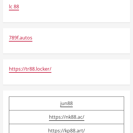
lc 88
789f.autos
https://tr88.locker/
jun88
https://nk88.ac/
https://kp88.art/