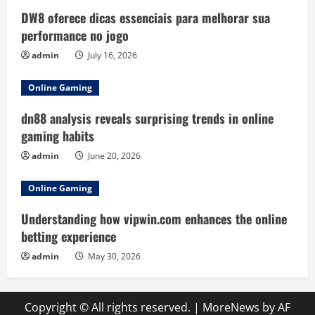
DW8 oferece dicas essenciais para melhorar sua
performance no jogo
admin
July 16, 2026
Online Gaming
dn88 analysis reveals surprising trends in online
gaming habits
admin
June 20, 2026
Online Gaming
Understanding how vipwin.com enhances the online
betting experience
admin
May 30, 2026
Copyright © All rights reserved.
|
MoreNews
by AF