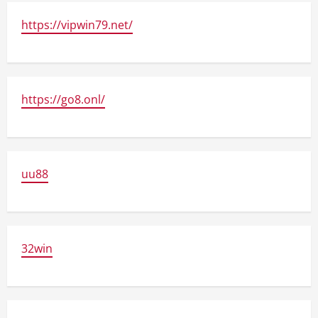
https://vipwin79.net/
https://go8.onl/
uu88
32win