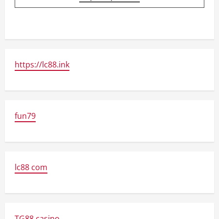
https://lc88.ink
fun79
lc88 com
TG88 casino