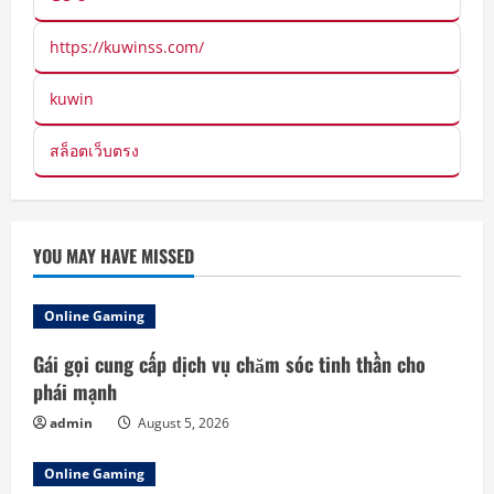
https://kuwinss.com/
kuwin
สล็อตเว็บตรง
YOU MAY HAVE MISSED
Online Gaming
Gái gọi cung cấp dịch vụ chăm sóc tinh thần cho
phái mạnh
admin
August 5, 2026
Online Gaming