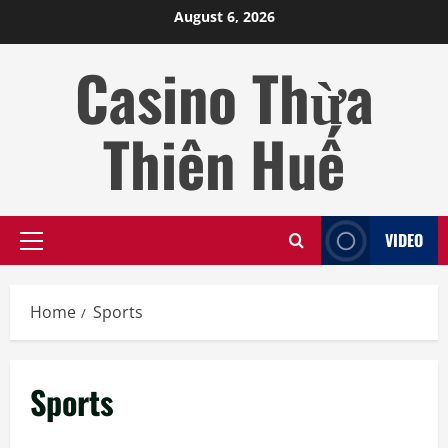
Skip
August 6, 2026
to
content
Casino Thừa
Thiên Huế
VIDEO
Primary
Menu
Home
Sports
Sports