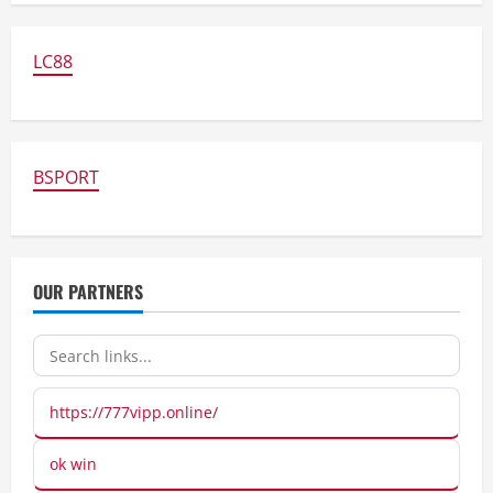
LC88
BSPORT
OUR PARTNERS
https://777vipp.online/
ok win