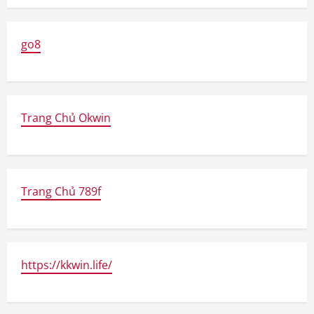
go8
Trang Chủ Okwin
Trang Chủ 789f
https://kkwin.life/