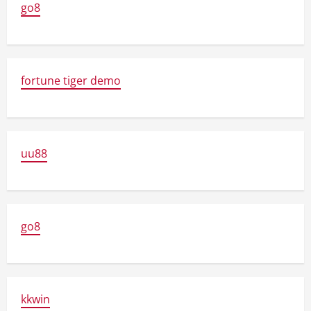
go8
fortune tiger demo
uu88
go8
kkwin