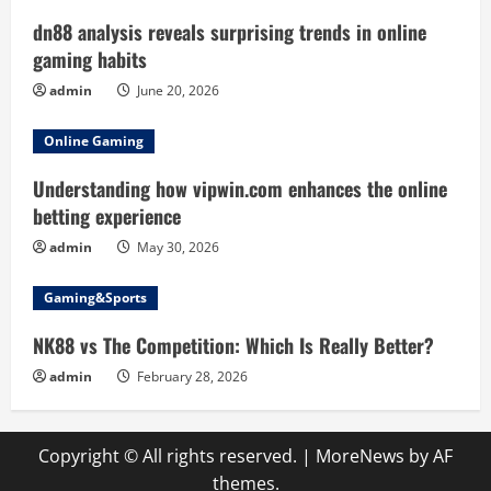
dn88 analysis reveals surprising trends in online
gaming habits
admin
June 20, 2026
Online Gaming
Understanding how vipwin.com enhances the online
betting experience
admin
May 30, 2026
Gaming&Sports
NK88 vs The Competition: Which Is Really Better?
admin
February 28, 2026
Copyright © All rights reserved.
|
MoreNews
by AF
themes.