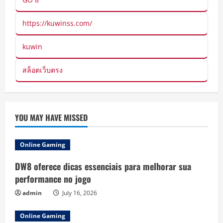
https://kuwinss.com/
kuwin
สล็อตเว็บตรง
YOU MAY HAVE MISSED
Online Gaming
DW8 oferece dicas essenciais para melhorar sua
performance no jogo
admin
July 16, 2026
Online Gaming