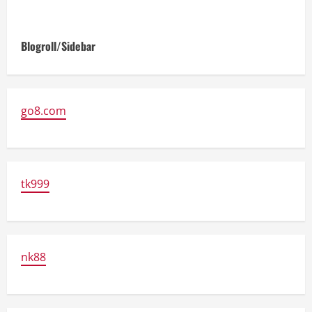
Go8
Casino
Strategies:
5
Blogroll/Sidebar
Proven
Tips
for
Winning
Big
in
2025
go8.com
tk999
nk88