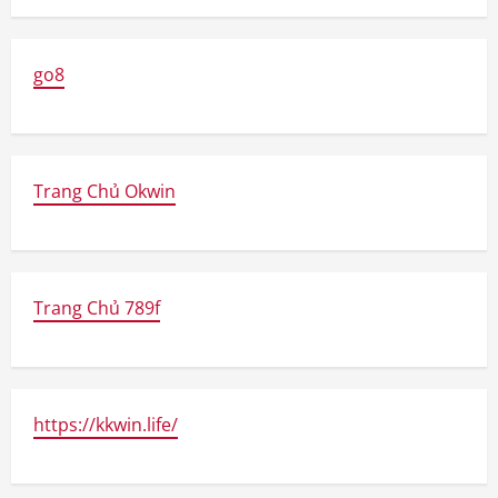
go8
Trang Chủ Okwin
Trang Chủ 789f
https://kkwin.life/