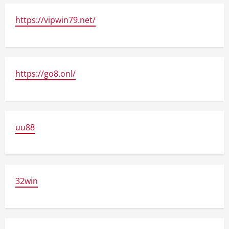
https://vipwin79.net/
https://go8.onl/
uu88
32win