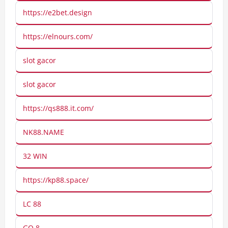
https://e2bet.design
https://elnours.com/
slot gacor
slot gacor
https://qs888.it.com/
NK88.NAME
32 WIN
https://kp88.space/
LC 88
GO 8