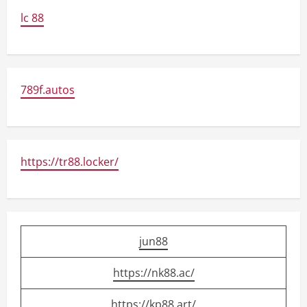
lc 88
789f.autos
https://tr88.locker/
jun88
https://nk88.ac/
https://kp88.art/