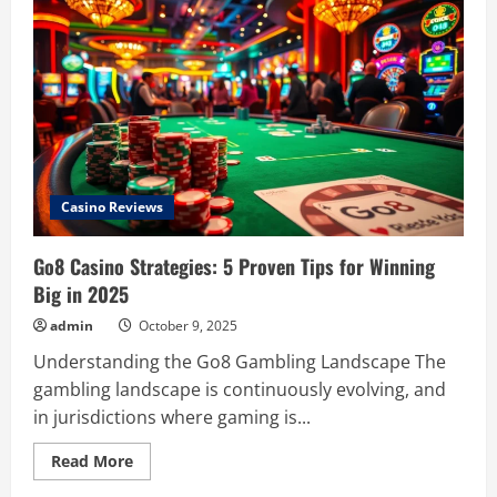
Casino Reviews
Go8 Casino Strategies: 5 Proven Tips for Winning
Big in 2025
admin
October 9, 2025
Understanding the Go8 Gambling Landscape The
gambling landscape is continuously evolving, and
in jurisdictions where gaming is...
Read
Read More
more
about