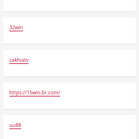
32win
cakhiatv
https://15win.br.com/
uu88