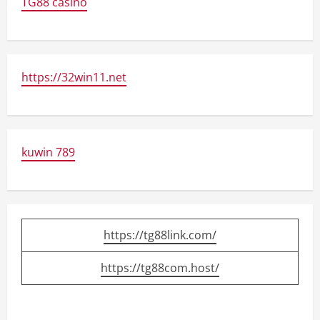
TG88 casino
https://32win11.net
kuwin 789
https://tg88link.com/
https://tg88com.host/