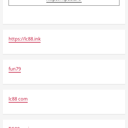
https://lc88.ink
fun79
lc88 com