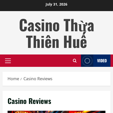
Skip
July 31, 2026
to
content
Casino Thừa
Thiên Huế
VIDEO
Primary
Menu
Home
Casino Reviews
Casino Reviews