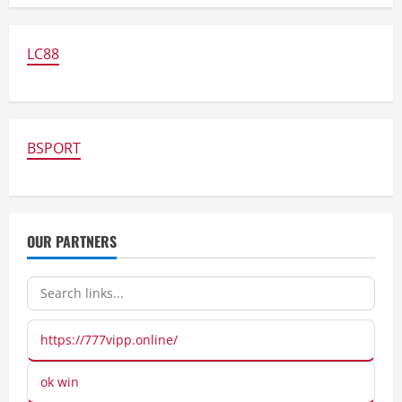
LC88
BSPORT
OUR PARTNERS
https://777vipp.online/
ok win