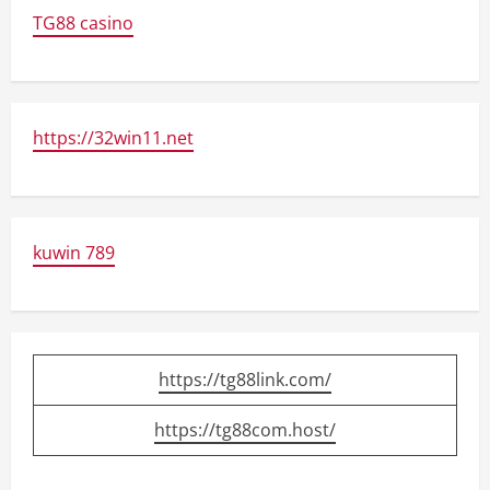
TG88 casino
https://32win11.net
kuwin 789
https://tg88link.com/
https://tg88com.host/