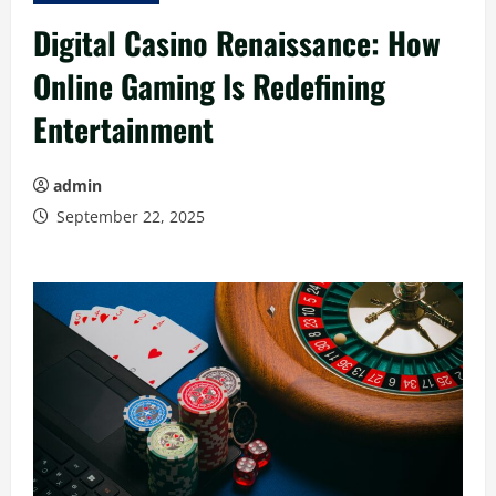
Digital Casino Renaissance: How
Online Gaming Is Redefining
Entertainment
admin
September 22, 2025