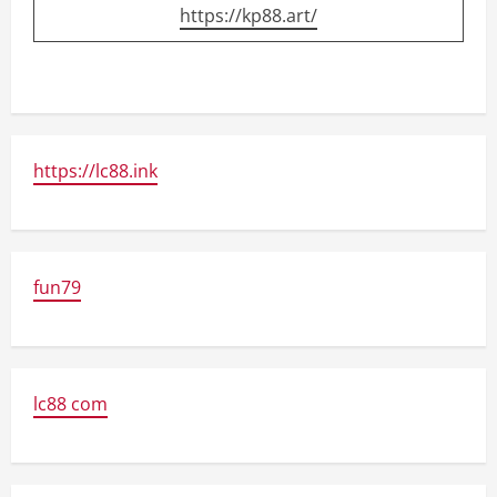
https://kp88.art/
https://lc88.ink
fun79
lc88 com