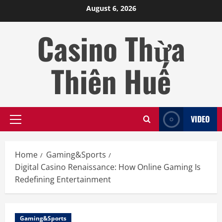
Skip
August 6, 2026
to
content
Casino Thừa
Thiên Huế
VIDEO
Primary
Menu
Home
Gaming&Sports
Digital Casino Renaissance: How Online Gaming Is
Redefining Entertainment
Gaming&Sports