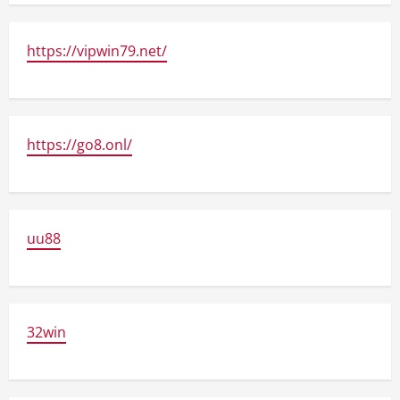
https://vipwin79.net/
https://go8.onl/
uu88
32win