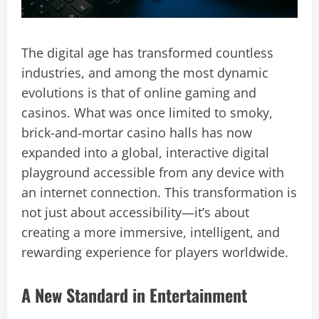
The digital age has transformed countless
industries, and among the most dynamic
evolutions is that of online gaming and
casinos. What was once limited to smoky,
brick-and-mortar casino halls has now
expanded into a global, interactive digital
playground accessible from any device with
an internet connection. This transformation is
not just about accessibility—it’s about
creating a more immersive, intelligent, and
rewarding experience for players worldwide.
A New Standard in Entertainment