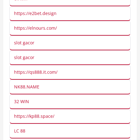
https://e2bet.design
https://elnours.com/
slot gacor
slot gacor
https://qs888.it.com/
NK88.NAME
32 WIN
https://kp88.space/
LC 88