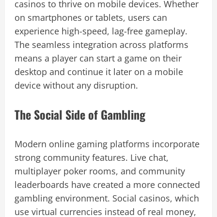
casinos to thrive on mobile devices. Whether
on smartphones or tablets, users can
experience high-speed, lag-free gameplay.
The seamless integration across platforms
means a player can start a game on their
desktop and continue it later on a mobile
device without any disruption.
The Social Side of Gambling
Modern online gaming platforms incorporate
strong community features. Live chat,
multiplayer poker rooms, and community
leaderboards have created a more connected
gambling environment. Social casinos, which
use virtual currencies instead of real money,