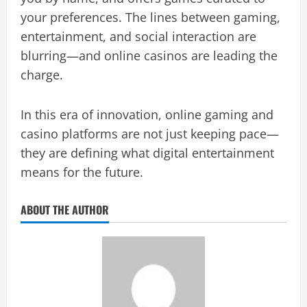
your preferences. The lines between gaming,
entertainment, and social interaction are
blurring—and online casinos are leading the
charge.
In this era of innovation, online gaming and
casino platforms are not just keeping pace—
they are defining what digital entertainment
means for the future.
ABOUT THE AUTHOR