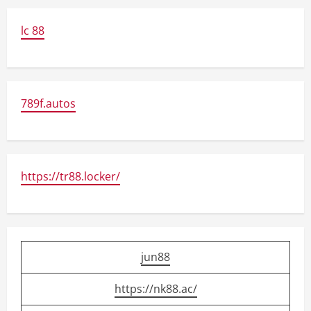
lc 88
789f.autos
https://tr88.locker/
jun88
https://nk88.ac/