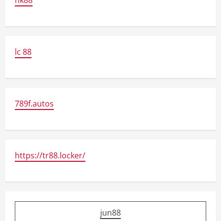
nk88
lc 88
789f.autos
https://tr88.locker/
jun88