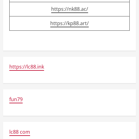
https://nk88.ac/
https://kp88.art/
https://lc88.ink
fun79
lc88 com