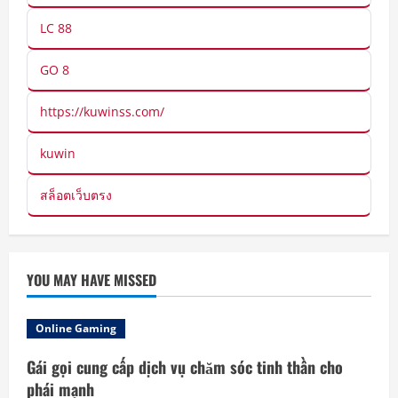
LC 88
GO 8
https://kuwinss.com/
kuwin
สล็อตเว็บตรง
YOU MAY HAVE MISSED
Online Gaming
Gái gọi cung cấp dịch vụ chăm sóc tinh thần cho
phái mạnh