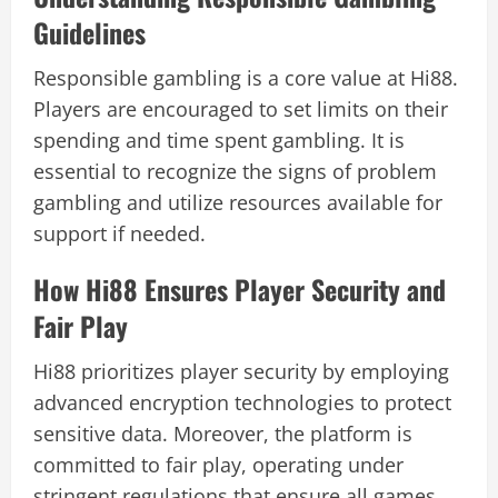
Guidelines
Responsible gambling is a core value at Hi88.
Players are encouraged to set limits on their
spending and time spent gambling. It is
essential to recognize the signs of problem
gambling and utilize resources available for
support if needed.
How Hi88 Ensures Player Security and
Fair Play
Hi88 prioritizes player security by employing
advanced encryption technologies to protect
sensitive data. Moreover, the platform is
committed to fair play, operating under
stringent regulations that ensure all games