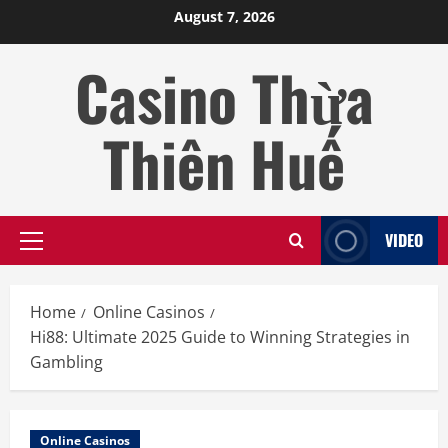
Skip
August 7, 2026
to
content
Casino Thừa
Thiên Huế
VIDEO
Primary
Menu
Home
Online Casinos
Hi88: Ultimate 2025 Guide to Winning Strategies in
Gambling
Online Casinos