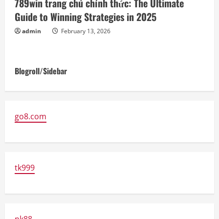
789win trang chủ chính thức: The Ultimate
Guide to Winning Strategies in 2025
admin
February 13, 2026
Blogroll/Sidebar
go8.com
tk999