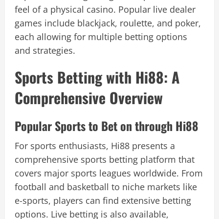
feel of a physical casino. Popular live dealer
games include blackjack, roulette, and poker,
each allowing for multiple betting options
and strategies.
Sports Betting with Hi88: A
Comprehensive Overview
Popular Sports to Bet on through Hi88
For sports enthusiasts, Hi88 presents a
comprehensive sports betting platform that
covers major sports leagues worldwide. From
football and basketball to niche markets like
e-sports, players can find extensive betting
options. Live betting is also available,