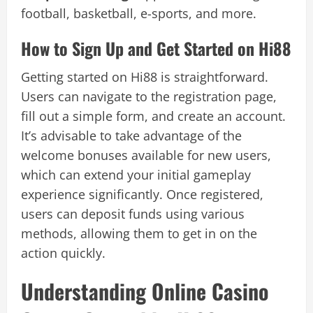
football, basketball, e-sports, and more.
How to Sign Up and Get Started on Hi88
Getting started on Hi88 is straightforward.
Users can navigate to the registration page,
fill out a simple form, and create an account.
It’s advisable to take advantage of the
welcome bonuses available for new users,
which can extend your initial gameplay
experience significantly. Once registered,
users can deposit funds using various
methods, allowing them to get in on the
action quickly.
Understanding Online Casino