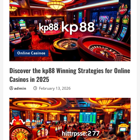
R
e
a
d
i
Online Casinos
n
Discover the kp88 Winning Strategies for Online
Casinos in 2025
g
admin
February 13, 2026