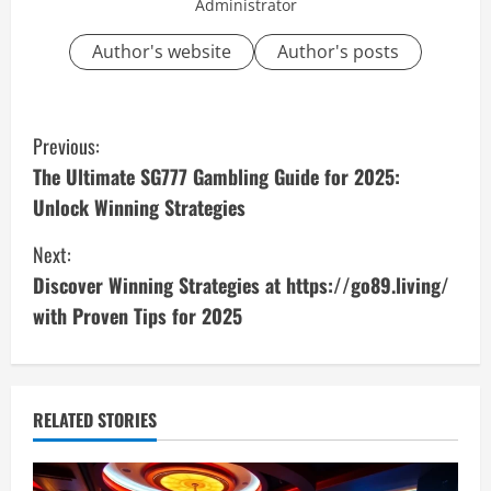
Administrator
Author's website
Author's posts
C
Previous:
o
The Ultimate SG777 Gambling Guide for 2025:
Unlock Winning Strategies
n
Next:
t
Discover Winning Strategies at https://go89.living/
i
with Proven Tips for 2025
n
u
RELATED STORIES
e