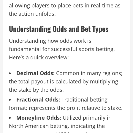
allowing players to place bets in real-time as
the action unfolds.
Understanding Odds and Bet Types
Understanding how odds work is
fundamental for successful sports betting.
Here’s a quick overview:
Decimal Odds:
Common in many regions;
the total payout is calculated by multiplying
the stake by the odds.
Fractional Odds:
Traditional betting
format; represents the profit relative to stake.
Moneyline Odds:
Utilized primarily in
North American betting, indicating the