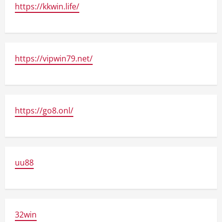
https://kkwin.life/
https://vipwin79.net/
https://go8.onl/
uu88
32win