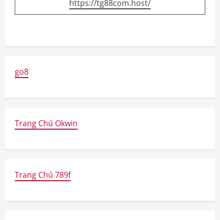
https://tg88com.host/
go8
Trang Chủ Okwin
Trang Chủ 789f