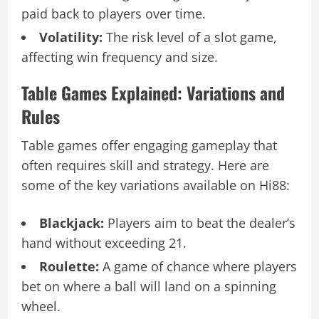
paid back to players over time.
Volatility:
The risk level of a slot game,
affecting win frequency and size.
Table Games Explained: Variations and
Rules
Table games offer engaging gameplay that
often requires skill and strategy. Here are
some of the key variations available on Hi88:
Blackjack:
Players aim to beat the dealer’s
hand without exceeding 21.
Roulette:
A game of chance where players
bet on where a ball will land on a spinning
wheel.