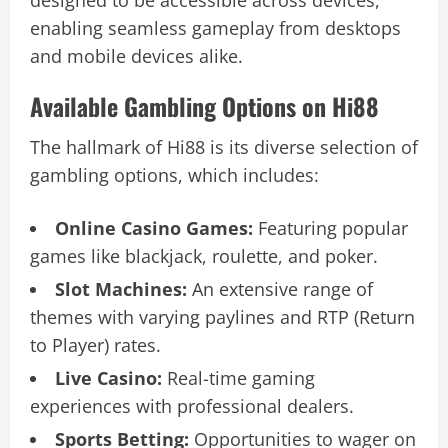
designed to be accessible across devices,
enabling seamless gameplay from desktops
and mobile devices alike.
Available Gambling Options on Hi88
The hallmark of Hi88 is its diverse selection of
gambling options, which includes:
Online Casino Games:
Featuring popular
games like blackjack, roulette, and poker.
Slot Machines:
An extensive range of
themes with varying paylines and RTP (Return
to Player) rates.
Live Casino:
Real-time gaming
experiences with professional dealers.
Sports Betting:
Opportunities to wager on