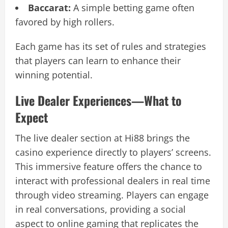
Baccarat:
A simple betting game often
favored by high rollers.
Each game has its set of rules and strategies
that players can learn to enhance their
winning potential.
Live Dealer Experiences—What to
Expect
The live dealer section at Hi88 brings the
casino experience directly to players’ screens.
This immersive feature offers the chance to
interact with professional dealers in real time
through video streaming. Players can engage
in real conversations, providing a social
aspect to online gaming that replicates the