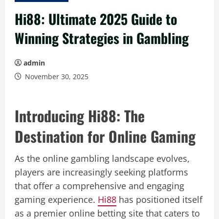
Hi88: Ultimate 2025 Guide to
Winning Strategies in Gambling
admin
November 30, 2025
Introducing Hi88: The
Destination for Online Gaming
As the online gambling landscape evolves,
players are increasingly seeking platforms
that offer a comprehensive and engaging
gaming experience.
Hi88
has positioned itself
as a premier online betting site that caters to