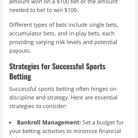
amount won on a $100 bet or the amount
needed to bet to win $100.
Different types of bets include single bets,
accumulator bets, and in-play bets, each
providing varying risk levels and potential
payouts.
Strategies for Successful Sports
Betting
Successful sports betting often hinges on
discipline and strategy. Here are essential
strategies to consider:
Bankroll Management:
Set a budget for
your betting activities to minimize financial