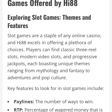
Games Offered by Hi88
Exploring Slot Games: Themes and
Features
Slot games are a staple of any online casino,
and Hi88 excels in offering a plethora of
choices. Players can find classic three-reel
slots, modern video slots, and progressive
jackpots, each boasting unique themes
ranging from mythology and fantasy to
adventures and pop culture.
Key features to look for in slot games include:
Paylines:
The number of ways to win.
RTP:
Percentage of wagered money that is