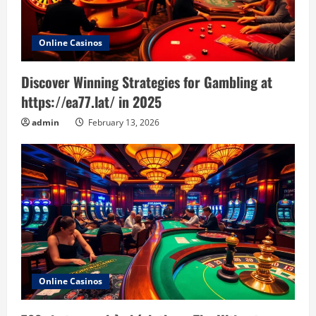
Online Casinos
Discover Winning Strategies for Gambling at
https://ea77.lat/ in 2025
admin
February 13, 2026
Online Casinos