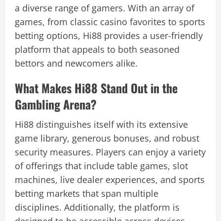
a diverse range of gamers. With an array of
games, from classic casino favorites to sports
betting options, Hi88 provides a user-friendly
platform that appeals to both seasoned
bettors and newcomers alike.
What Makes Hi88 Stand Out in the
Gambling Arena?
Hi88 distinguishes itself with its extensive
game library, generous bonuses, and robust
security measures. Players can enjoy a variety
of offerings that include table games, slot
machines, live dealer experiences, and sports
betting markets that span multiple
disciplines. Additionally, the platform is