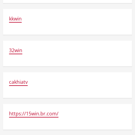
kkwin
32win
cakhiatv
https://15win.br.com/