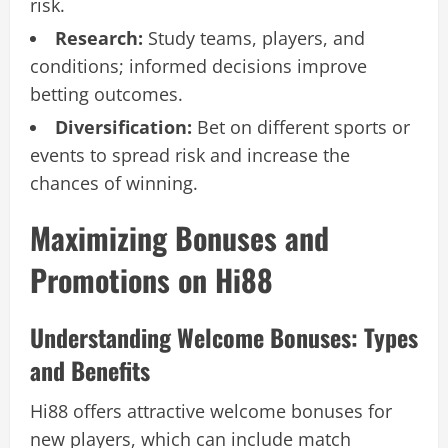
risk.
Research:
Study teams, players, and
conditions; informed decisions improve
betting outcomes.
Diversification:
Bet on different sports or
events to spread risk and increase the
chances of winning.
Maximizing Bonuses and
Promotions on Hi88
Understanding Welcome Bonuses: Types
and Benefits
Hi88 offers attractive welcome bonuses for
new players, which can include match