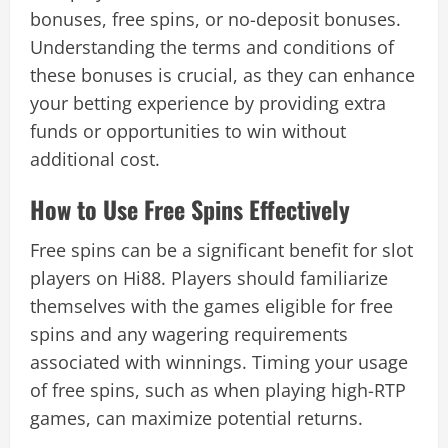
bonuses, free spins, or no-deposit bonuses.
Understanding the terms and conditions of
these bonuses is crucial, as they can enhance
your betting experience by providing extra
funds or opportunities to win without
additional cost.
How to Use Free Spins Effectively
Free spins can be a significant benefit for slot
players on Hi88. Players should familiarize
themselves with the games eligible for free
spins and any wagering requirements
associated with winnings. Timing your usage
of free spins, such as when playing high-RTP
games, can maximize potential returns.