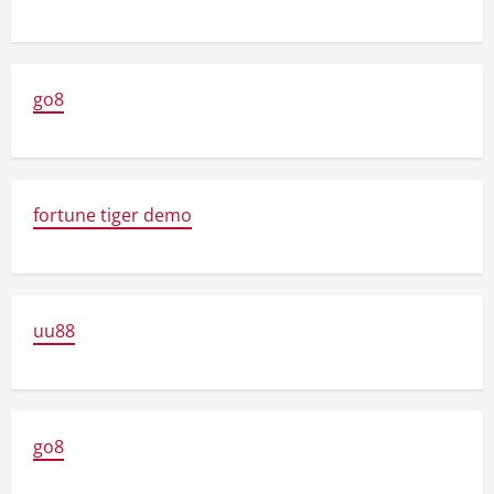
go8
fortune tiger demo
uu88
go8