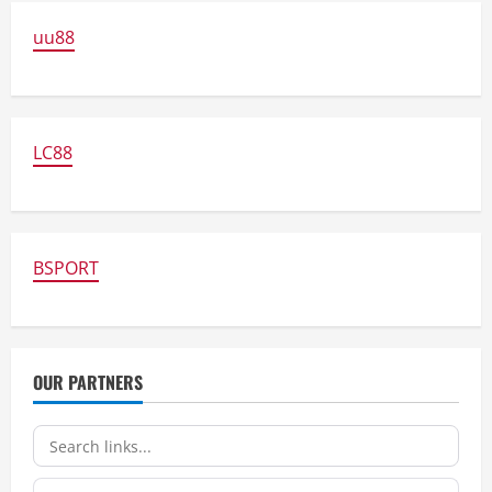
uu88
LC88
BSPORT
OUR PARTNERS