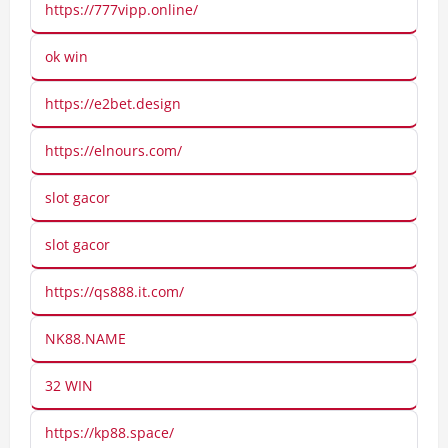
https://777vipp.online/
ok win
https://e2bet.design
https://elnours.com/
slot gacor
slot gacor
https://qs888.it.com/
NK88.NAME
32 WIN
https://kp88.space/