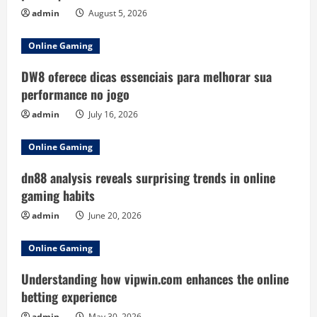
admin
August 5, 2026
Online Gaming
DW8 oferece dicas essenciais para melhorar sua
performance no jogo
admin
July 16, 2026
Online Gaming
dn88 analysis reveals surprising trends in online
gaming habits
admin
June 20, 2026
Online Gaming
Understanding how vipwin.com enhances the online
betting experience
admin
May 30, 2026