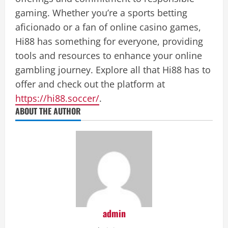
gaming. Whether you’re a sports betting
aficionado or a fan of online casino games,
Hi88 has something for everyone, providing
tools and resources to enhance your online
gambling journey. Explore all that Hi88 has to
offer and check out the platform at
https://hi88.soccer/
.
ABOUT THE AUTHOR
admin