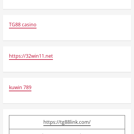
TG88 casino
https://32win11.net
kuwin 789
https://tg88link.com/