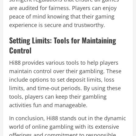
are audited for fairness. Players can enjoy
peace of mind knowing that their gaming
experience is secure and trustworthy.
Setting Limits: Tools for Maintaining
Control
Hi88 provides various tools to help players
maintain control over their gambling. These
include options to set deposit limits, loss
limits, and time-out periods. By using these
tools, players can keep their gambling
activities fun and manageable.
In conclusion, Hi88 stands out in the dynamic
world of online gambling with its extensive
offerings and commitment to responsible