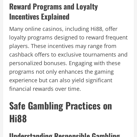
Reward Programs and Loyalty
Incentives Explained
Many online casinos, including Hi88, offer
loyalty programs designed to reward frequent
players. These incentives may range from
cashback offers to exclusive tournaments and
personalized bonuses. Engaging with these
programs not only enhances the gaming
experience but can also yield significant
financial rewards over time.
Safe Gambling Practices on
Hi88
Understanding Responsible Gambling