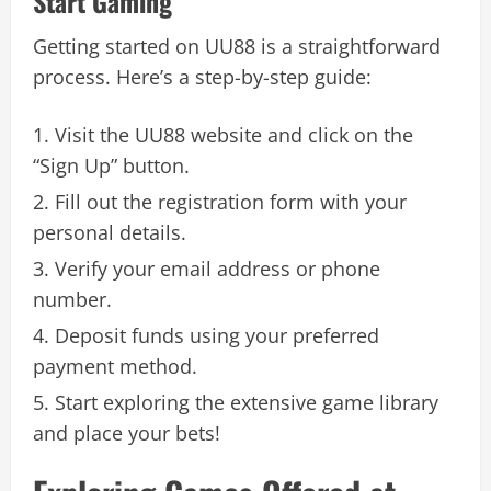
Start Gaming
Getting started on UU88 is a straightforward
process. Here’s a step-by-step guide:
Visit the UU88 website and click on the
“Sign Up” button.
Fill out the registration form with your
personal details.
Verify your email address or phone
number.
Deposit funds using your preferred
payment method.
Start exploring the extensive game library
and place your bets!