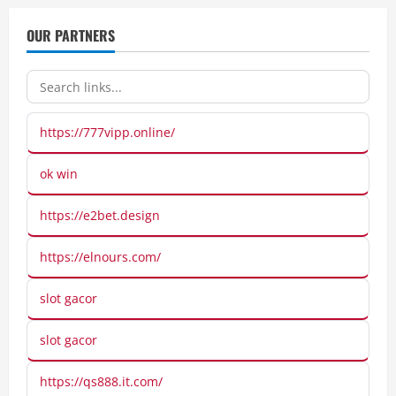
OUR PARTNERS
https://777vipp.online/
ok win
https://e2bet.design
https://elnours.com/
slot gacor
slot gacor
https://qs888.it.com/