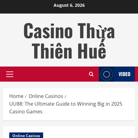
Skip
August 6, 2026
to
content
Casino Thừa
Thiên Huế
VIDEO
Primary
Menu
Home
Online Casinos
UU88: The Ultimate Guide to Winning Big in 2025
Casino Games
Online Casinos