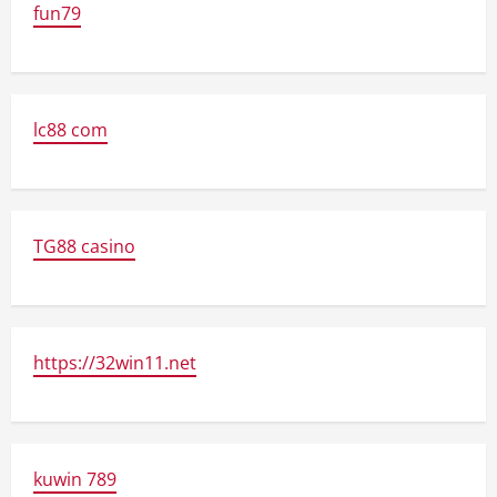
fun79
lc88 com
TG88 casino
https://32win11.net
kuwin 789