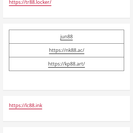
https://tr88.locker/
jun88
https://nk88.ac/
https://kp88.art/
https://lc88.ink