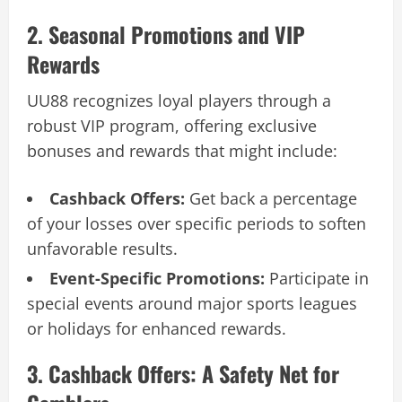
2. Seasonal Promotions and VIP
Rewards
UU88 recognizes loyal players through a
robust VIP program, offering exclusive
bonuses and rewards that might include:
Cashback Offers:
Get back a percentage
of your losses over specific periods to soften
unfavorable results.
Event-Specific Promotions:
Participate in
special events around major sports leagues
or holidays for enhanced rewards.
3. Cashback Offers: A Safety Net for