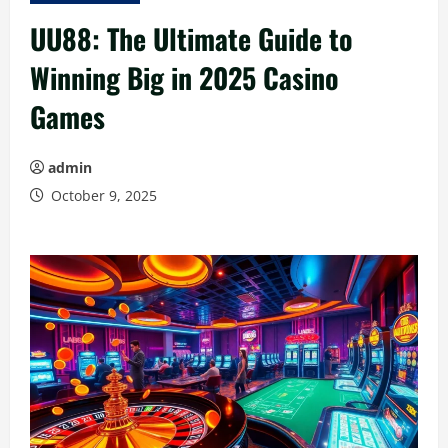
UU88: The Ultimate Guide to
Winning Big in 2025 Casino
Games
admin
October 9, 2025