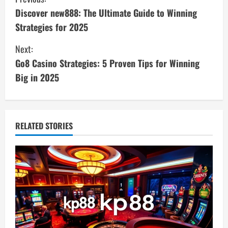
o
Discover new888: The Ultimate Guide to Winning
Strategies for 2025
n
Next:
t
Go8 Casino Strategies: 5 Proven Tips for Winning
i
Big in 2025
n
u
RELATED STORIES
e
R
e
a