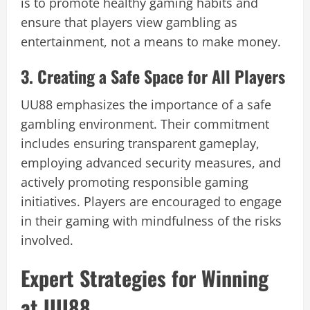
is to promote healthy gaming habits and
ensure that players view gambling as
entertainment, not a means to make money.
3. Creating a Safe Space for All Players
UU88 emphasizes the importance of a safe
gambling environment. Their commitment
includes ensuring transparent gameplay,
employing advanced security measures, and
actively promoting responsible gaming
initiatives. Players are encouraged to engage
in their gaming with mindfulness of the risks
involved.
Expert Strategies for Winning
at UU88