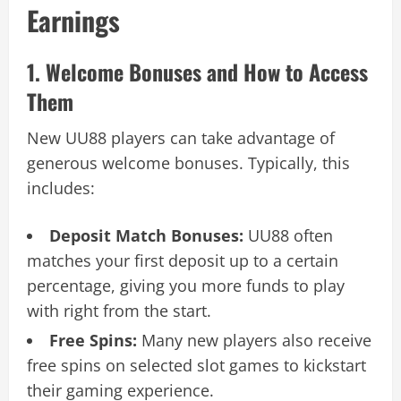
Earnings
1. Welcome Bonuses and How to Access
Them
New UU88 players can take advantage of
generous welcome bonuses. Typically, this
includes:
Deposit Match Bonuses:
UU88 often
matches your first deposit up to a certain
percentage, giving you more funds to play
with right from the start.
Free Spins:
Many new players also receive
free spins on selected slot games to kickstart
their gaming experience.