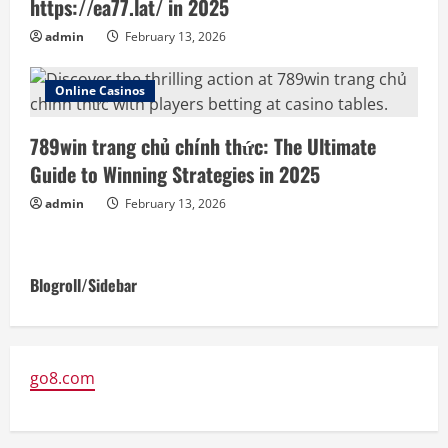
https://ea77.lat/ in 2025
admin
February 13, 2026
Online Casinos
789win trang chủ chính thức: The Ultimate
Guide to Winning Strategies in 2025
admin
February 13, 2026
Blogroll/Sidebar
go8.com