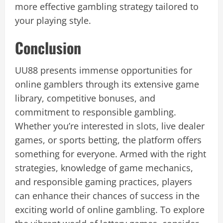
more effective gambling strategy tailored to
your playing style.
Conclusion
UU88 presents immense opportunities for
online gamblers through its extensive game
library, competitive bonuses, and
commitment to responsible gambling.
Whether you’re interested in slots, live dealer
games, or sports betting, the platform offers
something for everyone. Armed with the right
strategies, knowledge of game mechanics,
and responsible gaming practices, players
can enhance their chances of success in the
exciting world of online gambling. To explore