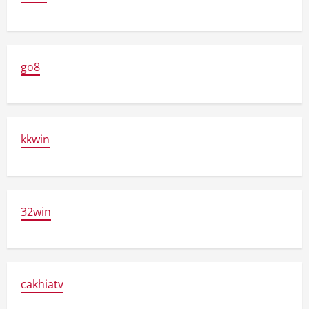
go8
kkwin
32win
cakhiatv