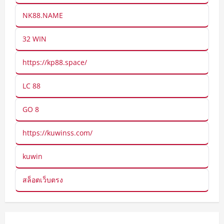
NK88.NAME
32 WIN
https://kp88.space/
LC 88
GO 8
https://kuwinss.com/
kuwin
สล็อตเว็บตรง