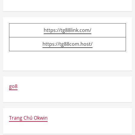
https://tg88link.com/
https://tg88com.host/
go8
Trang Chủ Okwin