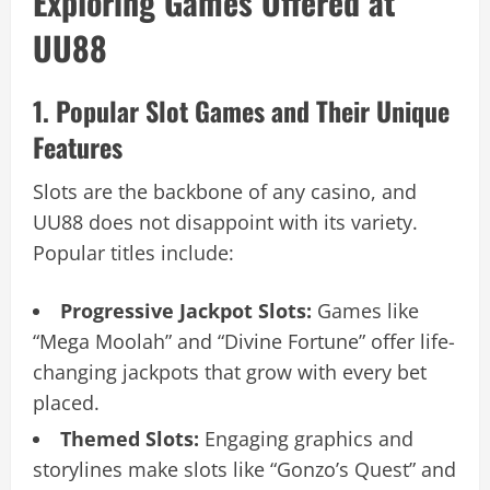
Exploring Games Offered at
UU88
1. Popular Slot Games and Their Unique
Features
Slots are the backbone of any casino, and
UU88 does not disappoint with its variety.
Popular titles include:
Progressive Jackpot Slots:
Games like
“Mega Moolah” and “Divine Fortune” offer life-
changing jackpots that grow with every bet
placed.
Themed Slots:
Engaging graphics and
storylines make slots like “Gonzo’s Quest” and