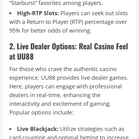
“Starburst” favorites among players.
High-RTP Slots:
Players can seek out slots
with a Return to Player (RTP) percentage over
95% for better odds of winning.
2. Live Dealer Options: Real Casino Feel
at UU88
For those who crave the authentic casino
experience, UU88 provides live dealer games.
Here, players can engage with professional
dealers in real-time, enhancing the
interactivity and excitement of gaming.
Popular options include:
Live Blackjack:
Utilize strategies such as
card counting and optimal betting to increase