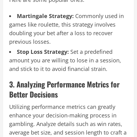
Martingale Strategy:
Commonly used in
games like roulette, this strategy involves
doubling your bet after a loss to recover
previous losses.
Stop Loss Strategy:
Set a predefined
amount you are willing to lose in a session,
and stick to it to avoid financial strain.
3. Analyzing Performance Metrics for
Better Decisions
Utilizing performance metrics can greatly
enhance your decision-making process in
gambling. Analyze details such as win rates,
average bet size, and session length to craft a