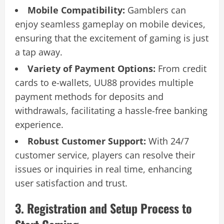
Mobile Compatibility:
Gamblers can
enjoy seamless gameplay on mobile devices,
ensuring that the excitement of gaming is just
a tap away.
Variety of Payment Options:
From credit
cards to e-wallets, UU88 provides multiple
payment methods for deposits and
withdrawals, facilitating a hassle-free banking
experience.
Robust Customer Support:
With 24/7
customer service, players can resolve their
issues or inquiries in real time, enhancing
user satisfaction and trust.
3. Registration and Setup Process to