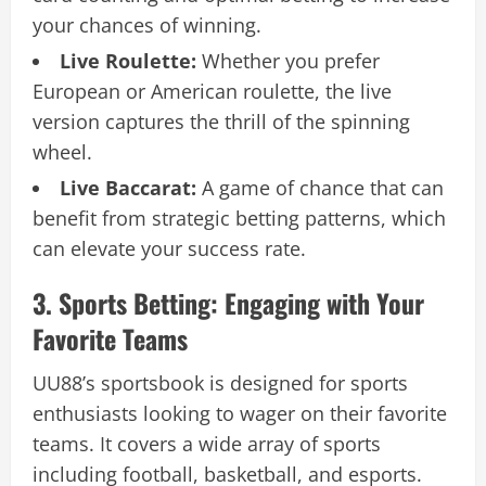
your chances of winning.
Live Roulette:
Whether you prefer
European or American roulette, the live
version captures the thrill of the spinning
wheel.
Live Baccarat:
A game of chance that can
benefit from strategic betting patterns, which
can elevate your success rate.
3. Sports Betting: Engaging with Your
Favorite Teams
UU88’s sportsbook is designed for sports
enthusiasts looking to wager on their favorite
teams. It covers a wide array of sports
including football, basketball, and esports.