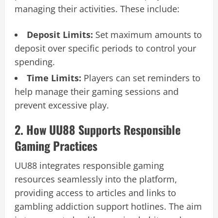
managing their activities. These include:
Deposit Limits:
Set maximum amounts to
deposit over specific periods to control your
spending.
Time Limits:
Players can set reminders to
help manage their gaming sessions and
prevent excessive play.
2. How UU88 Supports Responsible
Gaming Practices
UU88 integrates responsible gaming
resources seamlessly into the platform,
providing access to articles and links to
gambling addiction support hotlines. The aim