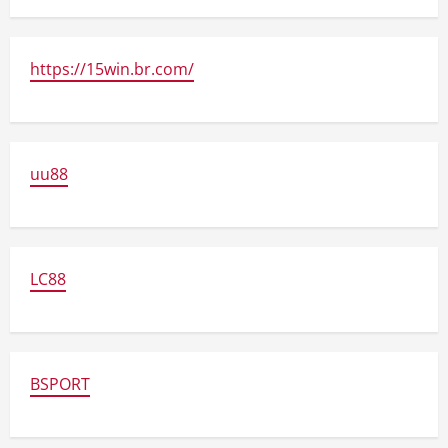
https://15win.br.com/
uu88
LC88
BSPORT