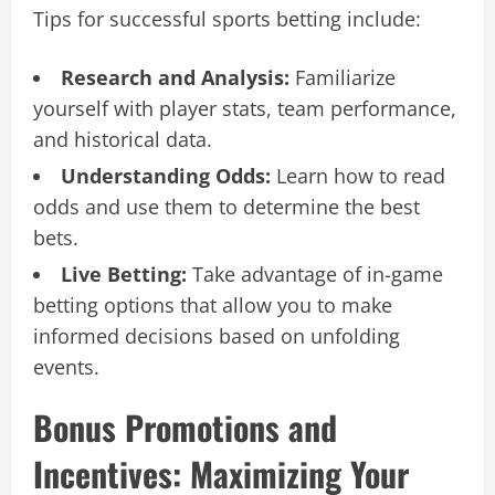
Tips for successful sports betting include:
Research and Analysis:
Familiarize
yourself with player stats, team performance,
and historical data.
Understanding Odds:
Learn how to read
odds and use them to determine the best
bets.
Live Betting:
Take advantage of in-game
betting options that allow you to make
informed decisions based on unfolding
events.
Bonus Promotions and
Incentives: Maximizing Your