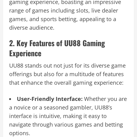
gaming experience, boasting an impressive
range of games including slots, live dealer
games, and sports betting, appealing to a
diverse audience.
2. Key Features of UU88 Gaming
Experience
UU88 stands out not just for its diverse game
offerings but also for a multitude of features
that enhance the overall gaming experience:
User-Friendly Interface:
Whether you are
a novice or a seasoned gambler, UU88’s
interface is intuitive, making it easy to
navigate through various games and betting
options.