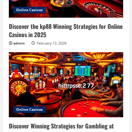
d
i
Online Casinos
n
Discover the kp88 Winning Strategies for Online
Casinos in 2025
g
admin
February 13, 2026
Online Casinos
Discover Winning Strategies for Gambling at