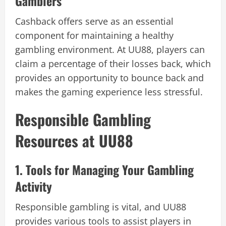
Gamblers
Cashback offers serve as an essential
component for maintaining a healthy
gambling environment. At UU88, players can
claim a percentage of their losses back, which
provides an opportunity to bounce back and
makes the gaming experience less stressful.
Responsible Gambling
Resources at UU88
1. Tools for Managing Your Gambling
Activity
Responsible gambling is vital, and UU88
provides various tools to assist players in