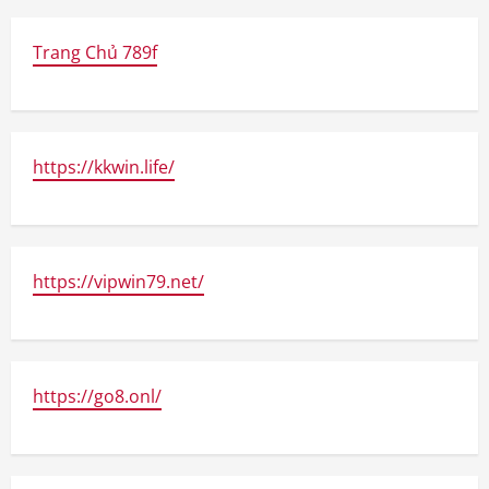
Trang Chủ 789f
https://kkwin.life/
https://vipwin79.net/
https://go8.onl/