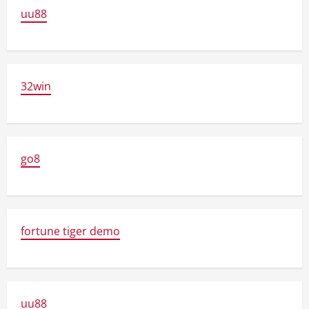
uu88
32win
go8
fortune tiger demo
uu88