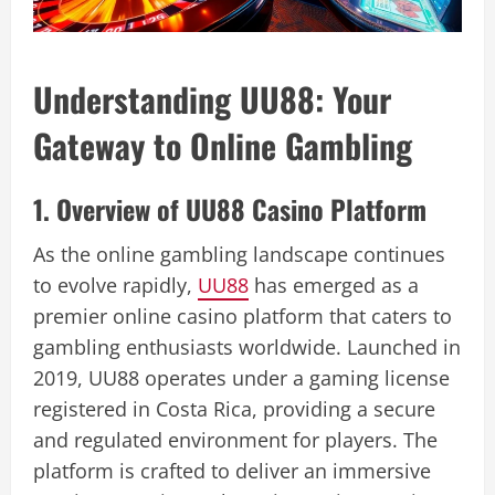
Understanding UU88: Your
Gateway to Online Gambling
1. Overview of UU88 Casino Platform
As the online gambling landscape continues
to evolve rapidly,
UU88
has emerged as a
premier online casino platform that caters to
gambling enthusiasts worldwide. Launched in
2019, UU88 operates under a gaming license
registered in Costa Rica, providing a secure
and regulated environment for players. The
platform is crafted to deliver an immersive