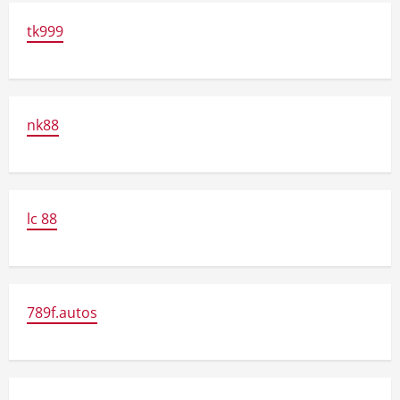
tk999
nk88
lc 88
789f.autos