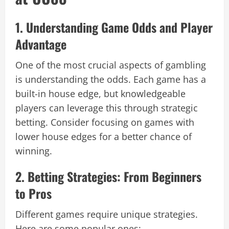
1. Understanding Game Odds and Player
Advantage
One of the most crucial aspects of gambling
is understanding the odds. Each game has a
built-in house edge, but knowledgeable
players can leverage this through strategic
betting. Consider focusing on games with
lower house edges for a better chance of
winning.
2. Betting Strategies: From Beginners
to Pros
Different games require unique strategies.
Here are some popular ones: