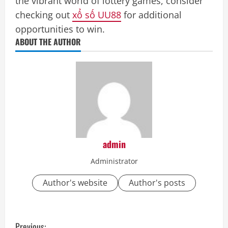
the vibrant world of lottery games, consider
checking out
xổ số UU88
for additional
opportunities to win.
ABOUT THE AUTHOR
admin
Administrator
Author's website
Author's posts
C
Previous: