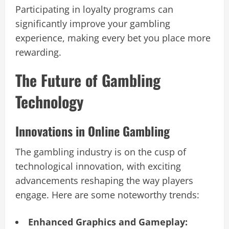
Participating in loyalty programs can
significantly improve your gambling
experience, making every bet you place more
rewarding.
The Future of Gambling
Technology
Innovations in Online Gambling
The gambling industry is on the cusp of
technological innovation, with exciting
advancements reshaping the way players
engage. Here are some noteworthy trends:
Enhanced Graphics and Gameplay: