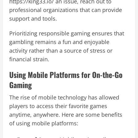
https://king33.io/
an issue, reach out to
professional organizations that can provide
support and tools.
Prioritizing responsible gaming ensures that
gambling remains a fun and enjoyable
activity rather than a source of stress or
financial strain.
Using Mobile Platforms for On-the-Go
Gaming
The rise of mobile technology has allowed
players to access their favorite games
anytime, anywhere. Here are some benefits
of using mobile platforms: