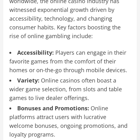
worldwide, the online casino industry has
witnessed exponential growth driven by
accessibility, technology, and changing
consumer habits. Key factors boosting the
rise of online gambling include:
Accessibility:
Players can engage in their
favorite games from the comfort of their
homes or on-the-go through mobile devices.
Variety:
Online casinos often boast a
wider game selection, from slots and table
games to live dealer offerings.
Bonuses and Promotions:
Online
platforms attract users with lucrative
welcome bonuses, ongoing promotions, and
loyalty programs.