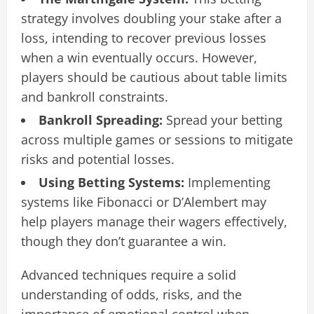
strategy involves doubling your stake after a
loss, intending to recover previous losses
when a win eventually occurs. However,
players should be cautious about table limits
and bankroll constraints.
Bankroll Spreading:
Spread your betting
across multiple games or sessions to mitigate
risks and potential losses.
Using Betting Systems:
Implementing
systems like Fibonacci or D’Alembert may
help players manage their wagers effectively,
though they don’t guarantee a win.
Advanced techniques require a solid
understanding of odds, risks, and the