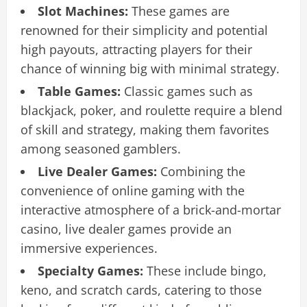
Slot Machines:
These games are
renowned for their simplicity and potential
high payouts, attracting players for their
chance of winning big with minimal strategy.
Table Games:
Classic games such as
blackjack, poker, and roulette require a blend
of skill and strategy, making them favorites
among seasoned gamblers.
Live Dealer Games:
Combining the
convenience of online gaming with the
interactive atmosphere of a brick-and-mortar
casino, live dealer games provide an
immersive experiences.
Specialty Games:
These include bingo,
keno, and scratch cards, catering to those