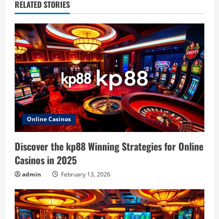
u
RELATED STORIES
e
R
e
a
d
i
Online Casinos
n
Discover the kp88 Winning Strategies for Online
Casinos in 2025
g
admin
February 13, 2026