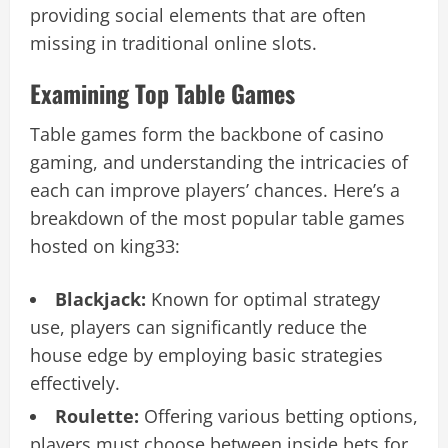
providing social elements that are often
missing in traditional online slots.
Examining Top Table Games
Table games form the backbone of casino
gaming, and understanding the intricacies of
each can improve players’ chances. Here’s a
breakdown of the most popular table games
hosted on king33:
Blackjack:
Known for optimal strategy
use, players can significantly reduce the
house edge by employing basic strategies
effectively.
Roulette:
Offering various betting options,
players must choose between inside bets for