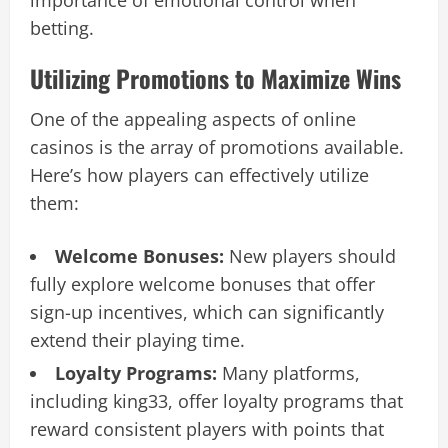
importance of emotional control when
betting.
Utilizing Promotions to Maximize Wins
One of the appealing aspects of online
casinos is the array of promotions available.
Here’s how players can effectively utilize
them:
Welcome Bonuses:
New players should
fully explore welcome bonuses that offer
sign-up incentives, which can significantly
extend their playing time.
Loyalty Programs:
Many platforms,
including king33, offer loyalty programs that
reward consistent players with points that