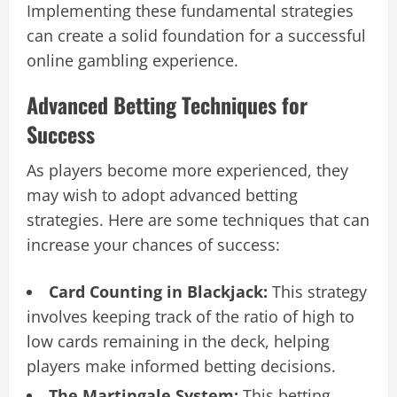
Implementing these fundamental strategies
can create a solid foundation for a successful
online gambling experience.
Advanced Betting Techniques for
Success
As players become more experienced, they
may wish to adopt advanced betting
strategies. Here are some techniques that can
increase your chances of success:
Card Counting in Blackjack:
This strategy
involves keeping track of the ratio of high to
low cards remaining in the deck, helping
players make informed betting decisions.
The Martingale System:
This betting