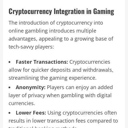
Cryptocurrency Integration in Gaming
The introduction of cryptocurrency into
online gambling introduces multiple
advantages, appealing to a growing base of
tech-savvy players:
Faster Transactions:
Cryptocurrencies
allow for quicker deposits and withdrawals,
streamlining the gaming experience.
Anonymity:
Players can enjoy an added
layer of privacy when gambling with digital
currencies.
Lower Fees:
Using cryptocurrencies often
results in lower transaction fees compared to