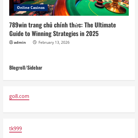
Online Casinos
789win trang chủ chính thức: The Ultimate
Guide to Winning Strategies in 2025
admin
February 13, 2026
Blogroll/Sidebar
go8.com
tk999