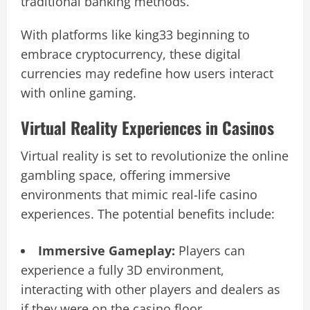
traditional banking methods.
With platforms like king33 beginning to
embrace cryptocurrency, these digital
currencies may redefine how users interact
with online gaming.
Virtual Reality Experiences in Casinos
Virtual reality is set to revolutionize the online
gambling space, offering immersive
environments that mimic real-life casino
experiences. The potential benefits include:
Immersive Gameplay:
Players can
experience a fully 3D environment,
interacting with other players and dealers as
if they were on the casino floor.