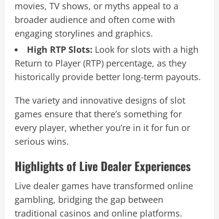
movies, TV shows, or myths appeal to a
broader audience and often come with
engaging storylines and graphics.
High RTP Slots:
Look for slots with a high
Return to Player (RTP) percentage, as they
historically provide better long-term payouts.
The variety and innovative designs of slot
games ensure that there’s something for
every player, whether you’re in it for fun or
serious wins.
Highlights of Live Dealer Experiences
Live dealer games have transformed online
gambling, bridging the gap between
traditional casinos and online platforms.