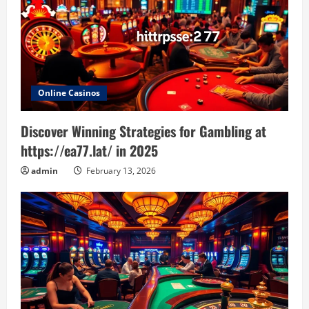
Online Casinos
Discover Winning Strategies for Gambling at
https://ea77.lat/ in 2025
admin
February 13, 2026