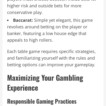
higher risk and outside bets for more
conservative play.
Baccarat:
Simple yet elegant, this game
revolves around betting on the player or
banker, featuring a low house edge that
appeals to high rollers.
Each table game requires specific strategies,
and familiarizing yourself with the rules and
betting options can improve your gameplay.
Maximizing Your Gambling
Experience
Responsible Gaming Practices