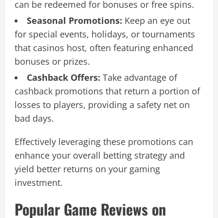
can be redeemed for bonuses or free spins.
Seasonal Promotions:
Keep an eye out
for special events, holidays, or tournaments
that casinos host, often featuring enhanced
bonuses or prizes.
Cashback Offers:
Take advantage of
cashback promotions that return a portion of
losses to players, providing a safety net on
bad days.
Effectively leveraging these promotions can
enhance your overall betting strategy and
yield better returns on your gaming
investment.
Popular Game Reviews on