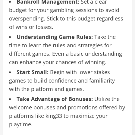
Bankroll Management:
Set a clear
budget for your gambling sessions to avoid
overspending. Stick to this budget regardless
of wins or losses.
Understanding Game Rules:
Take the
time to learn the rules and strategies for
different games. Even a basic understanding
can enhance your chances of winning.
Start Small:
Begin with lower stakes
games to build confidence and familiarity
with the platform and games.
Take Advantage of Bonuses:
Utilize the
welcome bonuses and promotions offered by
platforms like king33 to maximize your
playtime.