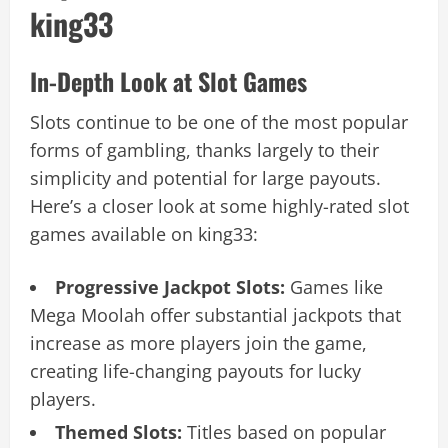
king33
In-Depth Look at Slot Games
Slots continue to be one of the most popular
forms of gambling, thanks largely to their
simplicity and potential for large payouts.
Here’s a closer look at some highly-rated slot
games available on king33:
Progressive Jackpot Slots:
Games like
Mega Moolah offer substantial jackpots that
increase as more players join the game,
creating life-changing payouts for lucky
players.
Themed Slots:
Titles based on popular