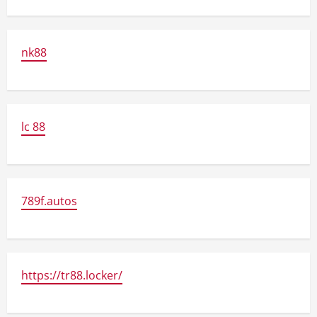
nk88
lc 88
789f.autos
https://tr88.locker/