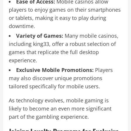
Ease of Access:
Mobile casinos allow
players to enjoy games on their smartphones
or tablets, making it easy to play during
downtime.
Variety of Games:
Many mobile casinos,
including king33, offer a robust selection of
games that replicate the full desktop
experience.
Exclusive Mobile Promotions:
Players
may also discover unique promotions
tailored specifically for mobile users.
As technology evolves, mobile gaming is
likely to become an even more significant
part of the gambling experience.