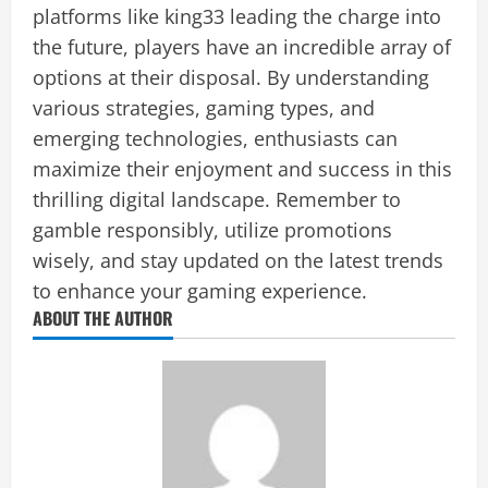
platforms like king33 leading the charge into
the future, players have an incredible array of
options at their disposal. By understanding
various strategies, gaming types, and
emerging technologies, enthusiasts can
maximize their enjoyment and success in this
thrilling digital landscape. Remember to
gamble responsibly, utilize promotions
wisely, and stay updated on the latest trends
to enhance your gaming experience.
ABOUT THE AUTHOR