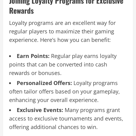
Joining Loyalty Programs for Exclusive
Rewards
Loyalty programs are an excellent way for
regular players to maximize their gaming
experience. Here’s how you can benefit:
Earn Points:
Regular play earns loyalty
points that can be converted into cash
rewards or bonuses.
Personalized Offers:
Loyalty programs
often tailor offers based on your gameplay,
enhancing your overall experience.
Exclusive Events:
Many programs grant
access to exclusive tournaments and events,
offering additional chances to win.