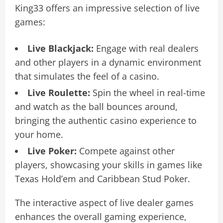
King33 offers an impressive selection of live
games:
Live Blackjack:
Engage with real dealers
and other players in a dynamic environment
that simulates the feel of a casino.
Live Roulette:
Spin the wheel in real-time
and watch as the ball bounces around,
bringing the authentic casino experience to
your home.
Live Poker:
Compete against other
players, showcasing your skills in games like
Texas Hold’em and Caribbean Stud Poker.
The interactive aspect of live dealer games
enhances the overall gaming experience,