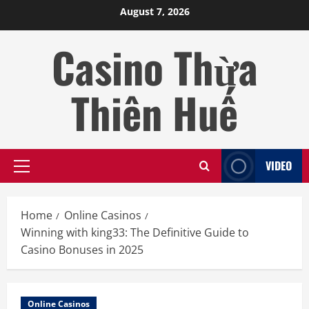
Skip
August 7, 2026
to
content
Casino Thừa
Thiên Huế
VIDEO
Primary
Menu
Home
Online Casinos
Winning with king33: The Definitive Guide to
Casino Bonuses in 2025
Online Casinos