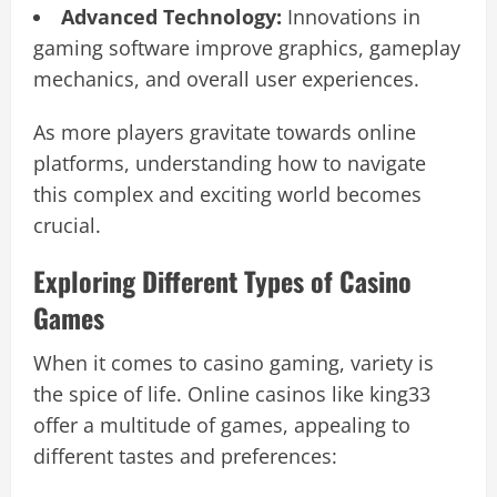
Advanced Technology:
Innovations in
gaming software improve graphics, gameplay
mechanics, and overall user experiences.
As more players gravitate towards online
platforms, understanding how to navigate
this complex and exciting world becomes
crucial.
Exploring Different Types of Casino
Games
When it comes to casino gaming, variety is
the spice of life. Online casinos like king33
offer a multitude of games, appealing to
different tastes and preferences: