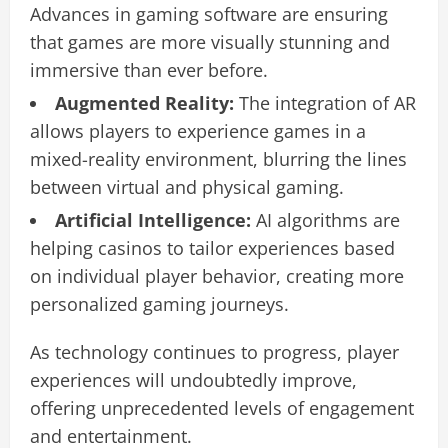
Advances in gaming software are ensuring
that games are more visually stunning and
immersive than ever before.
Augmented Reality:
The integration of AR
allows players to experience games in a
mixed-reality environment, blurring the lines
between virtual and physical gaming.
Artificial Intelligence:
AI algorithms are
helping casinos to tailor experiences based
on individual player behavior, creating more
personalized gaming journeys.
As technology continues to progress, player
experiences will undoubtedly improve,
offering unprecedented levels of engagement
and entertainment.