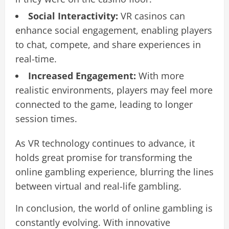
Social Interactivity:
VR casinos can
enhance social engagement, enabling players
to chat, compete, and share experiences in
real-time.
Increased Engagement:
With more
realistic environments, players may feel more
connected to the game, leading to longer
session times.
As VR technology continues to advance, it
holds great promise for transforming the
online gambling experience, blurring the lines
between virtual and real-life gambling.
In conclusion, the world of online gambling is
constantly evolving. With innovative