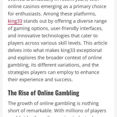
online casinos emerging as a primary choice
for enthusiasts. Among these platforms,
king33
stands out by offering a diverse range
of gaming options, user-friendly interfaces,
and innovative technologies that cater to
players across various skill levels. This article
delves into what makes king33 exceptional
and explores the broader context of online
gambling, its different variations, and the
strategies players can employ to enhance
their experience and success.
The Rise of Online Gambling
The growth of online gambling is nothing
short of remarkable. With millions of players