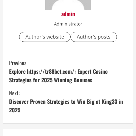
admin
Administrator
Author's website
Author's posts
C
Previous:
o
Explore https://tr88bet.com/: Expert Casino
Strategies for 2025 Winning Bonuses
n
Next:
t
Discover Proven Strategies to Win Big at King33 in
i
2025
n