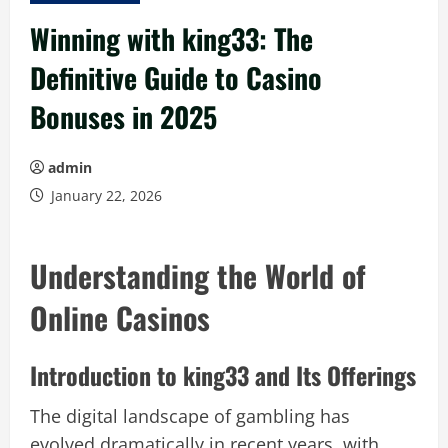
Winning with king33: The
Definitive Guide to Casino
Bonuses in 2025
admin
January 22, 2026
Understanding the World of
Online Casinos
Introduction to king33 and Its Offerings
The digital landscape of gambling has
evolved dramatically in recent years, with