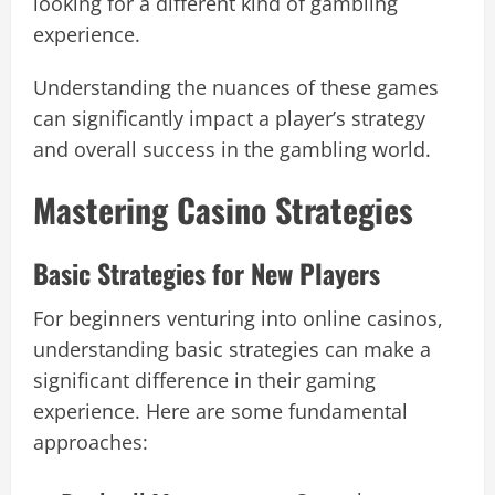
looking for a different kind of gambling
experience.
Understanding the nuances of these games
can significantly impact a player’s strategy
and overall success in the gambling world.
Mastering Casino Strategies
Basic Strategies for New Players
For beginners venturing into online casinos,
understanding basic strategies can make a
significant difference in their gaming
experience. Here are some fundamental
approaches: