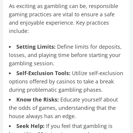
As exciting as gambling can be, responsible
gaming practices are vital to ensure a safe
and enjoyable experience. Key practices
include:
Setting Limits:
Define limits for deposits,
losses, and playing time before starting your
gambling session.
Self-Exclusion Tools:
Utilize self-exclusion
options offered by casinos to take a break
during problematic gambling phases.
Know the Risks:
Educate yourself about
the odds of games, understanding that the
house always has an edge.
Seek Help:
If you feel that gambling is